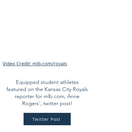
Video Credit: mlb.com/royals
Equipped student athletes
featured on the Kansas City Royals
reporter for mlb.com, Anne
Rogers', twitter post!
Twitter Post