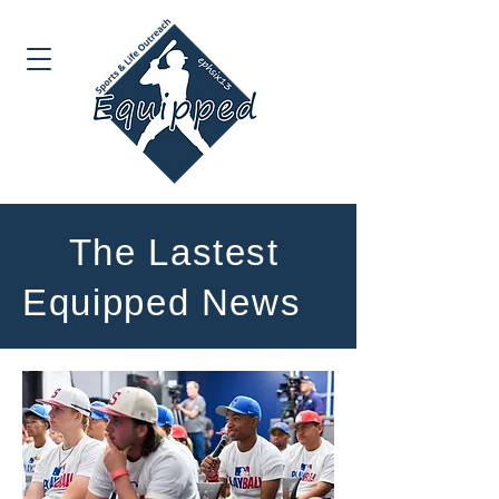
The Lastest
Equipped News