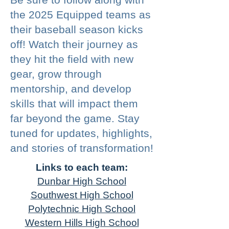
the 2025 Equipped teams as
their baseball season kicks
off! Watch their journey as
they hit the field with new
gear, grow through
mentorship, and develop
skills that will impact them
far beyond the game. Stay
tuned for updates, highlights,
and stories of transformation!
Links to each team:
Dunbar High School
Southwest High School
Polytechnic High School
Western Hills High School