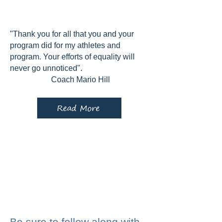
"Thank you for all that you and your
program did for my athletes and
program. Your efforts of equality will
never go unnoticed".
Coach Mario Hill
Read More
Be sure to follow along with