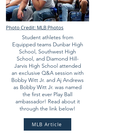
Photo Credit: MLB Photos
Student athletes from
Equipped teams Dunbar High
School, Southwest High
School, and Diamond Hill-
Jarvis High School attended
an exclusive Q&A session with
Bobby Witt Jr. and Aj Andrews
as Bobby Witt Jr. was named
the first ever Play Ball
ambassador! Read about it
through the link below!
MLB Article