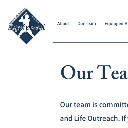
About
Our Team
Equipped At
Our Te
Our team is committ
and Life Outreach. 