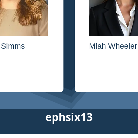
 Simms
Miah Wheeler
ephsix13