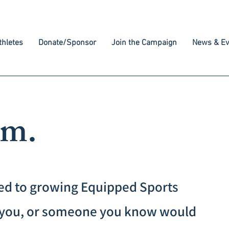
hletes
Donate/Sponsor
Join the Campaign
News & Ev
am.
ed to growing Equipped Sports
If you, or someone you know would