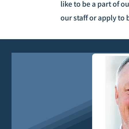
like to be a part of 
our staff or apply t