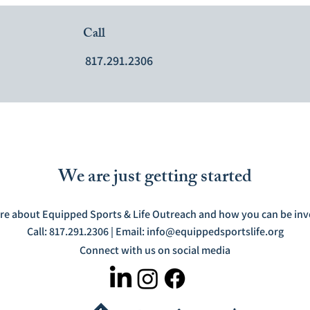
Call
817.291.2306
We are just getting started
re about Equipped Sports & Life Outreach and how you can be invo
Call: 817.291.2306 | Email:
info@equippedsportslife.org
Connect with us on social media