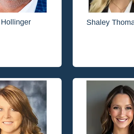
Hollinger
Shaley Thom