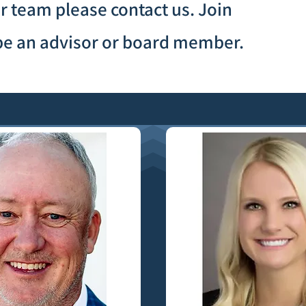
our team please contact us. Join
o be an advisor or board member.