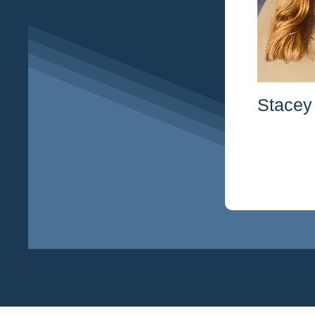
Stacey