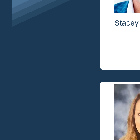
Stacey 