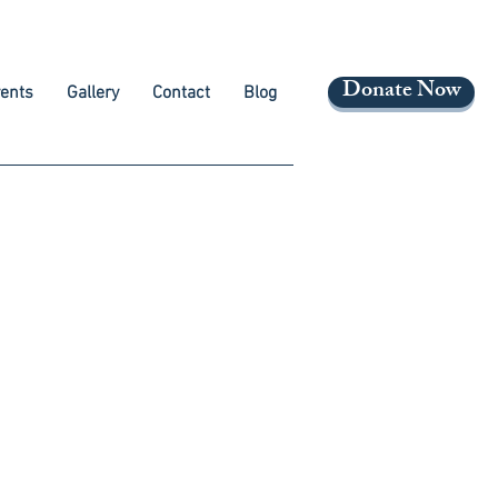
Donate Now
ents
Gallery
Contact
Blog