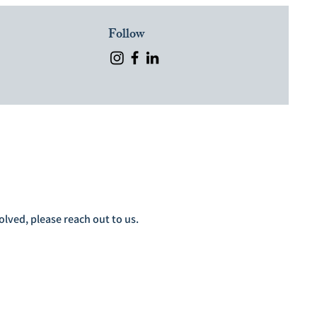
Follow
lved, please reach out to us.