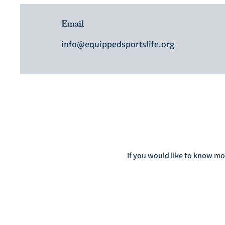
Email
info@equippedsportslife.org
If you would like to know mo