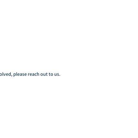
lved, please reach out to us.