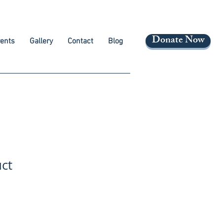
Donate Now
ents
Gallery
Contact
Blog
uct
ale
rice