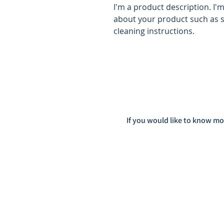
I'm a product description. I'
about your product such as si
cleaning instructions.
If you would like to know mo