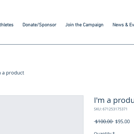
hletes
Donate/Sponsor
Join the Campaign
News & Ev
m a product
I'm a prod
SKU: 671253175371
Regular
S
 $100.00 
$95.00
Price
P
Quantity
*