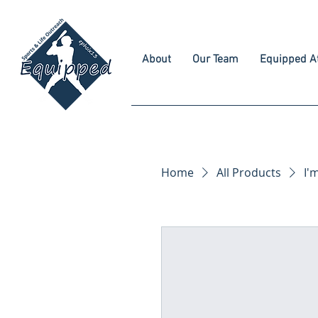
About
Our Team
Equipped At
Home
All Products
I'