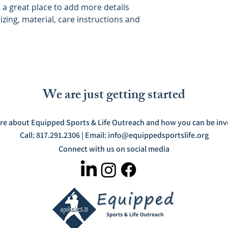
m a great place to add more details 
zing, material, care instructions and 
We are just getting started
re about Equipped Sports & Life Outreach and how you can be invo
Call: 817.291.2306 | Email:
info@equippedsportslife.org
Connect with us on social media