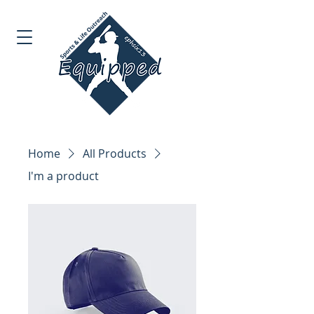
Home
All Products
I'm a product