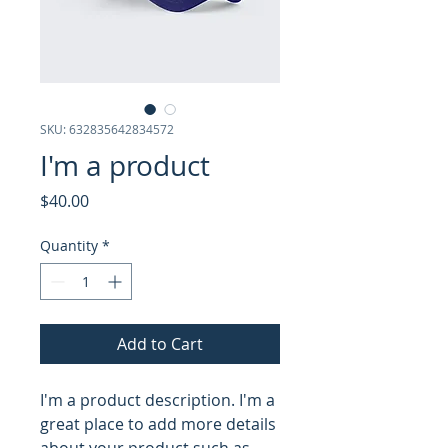
SKU: 632835642834572
I'm a product
Price
$40.00
Quantity
*
Add to Cart
I'm a product description. I'm a 
great place to add more details 